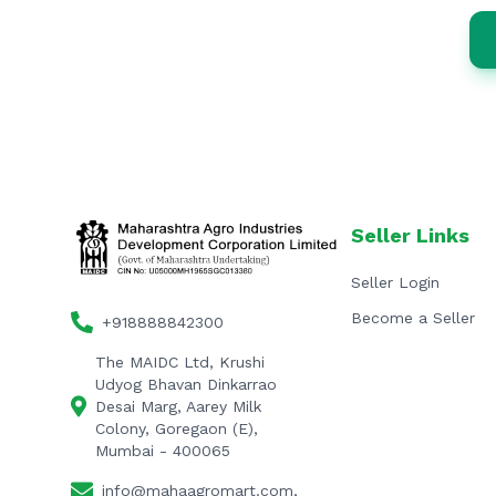
Seller Links
Seller Login
Become a Seller
+918888842300
The MAIDC Ltd, Krushi
Udyog Bhavan Dinkarrao
Desai Marg, Aarey Milk
Colony, Goregaon (E),
Mumbai - 400065
info@mahaagromart.com,