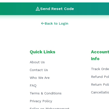
Send Reset Code
Back to Login
Quick Links
Account
Info
About Us
Track Orde
Contact Us
Refund Pol
Who We Are
Return Pol
FAQ
Cancellati
Terms & Conditions
Privacy Policy
Seller on Mahaagromart