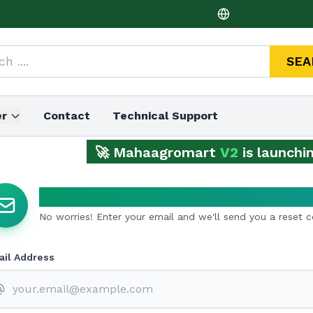
SEA
er
Contact
Technical Support
🚀 Mahaagromart
V2
is launching 
Forgot Password?
No worries! Enter your email and we'll send you a reset 
il Address