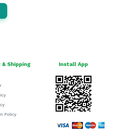
 & Shipping
Install App
r
icy
icy
on Policy