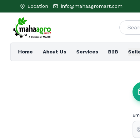
Location
info@mahaagromart.com
Home
About Us
Services
B2B
Sell
Ema